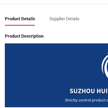
Supplier Details
Product Details
Product Description