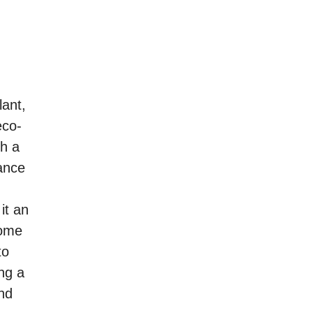
lant,
eco-
th a
ance
it an
home
to
ng a
and