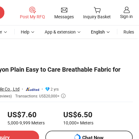
Sign in
Post My RFQ
Messages
Inquiry Basket
r
Help
App & extension
English
Rules
n Plain Easy to Care Breathable Fabric for
le Co., Ltd
2 yrs
Transactions: US$20,000+
eviews)

US$7.60
US$6.50
5,000-9,999
Meters
10,000+
Meters
quiry
Chat Now