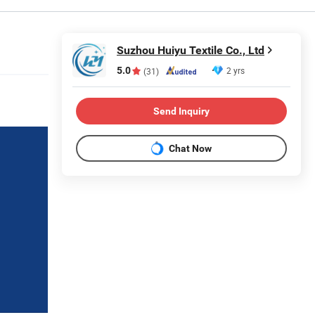
Suzhou Huiyu Textile Co., Ltd
5.0
2 yrs
(31)
Send Inquiry
Chat Now