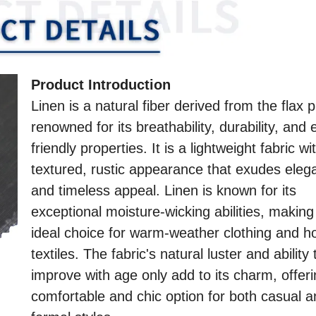
Product Introduction
Linen is a natural fiber derived from the flax p
renowned for its breathability, durability, and 
friendly properties. It is a lightweight fabric wi
textured, rustic appearance that exudes eleg
and timeless appeal. Linen is known for its
exceptional moisture-wicking abilities, making 
ideal choice for warm-weather clothing and 
textiles. The fabric's natural luster and ability 
improve with age only add to its charm, offeri
comfortable and chic option for both casual 