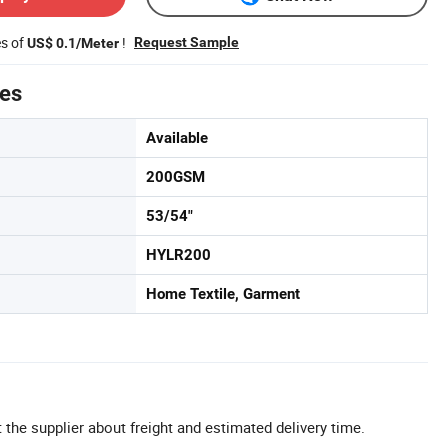
es of
!
Request Sample
US$ 0.1/Meter
tes
Available
200GSM
53/54"
HYLR200
Home Textile, Garment
 the supplier about freight and estimated delivery time.