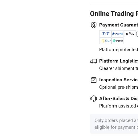
Online Trading 
Payment Guaran
Platform-protected
Platform Logistic
Clearer shipment t
Inspection Servic
Optional pre-shipm
After-Sales & Di
Platform-assisted d
Only orders placed a
eligible for payment