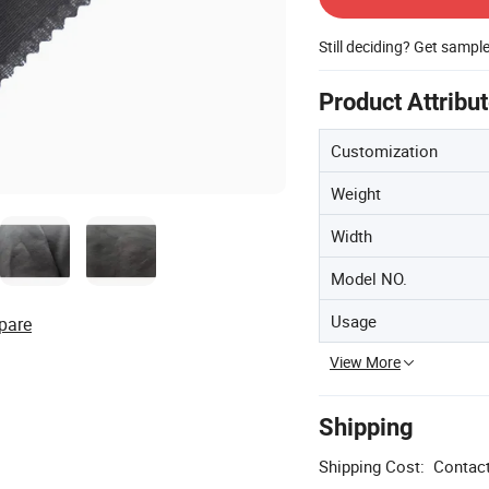
Still deciding? Get sampl
Product Attribu
Customization
Weight
Width
Model NO.
Usage
pare
View More
Shipping
Shipping Cost:
Contact