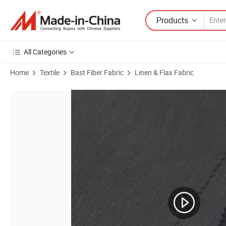
Products
All Categories
Home
Textile
Bast Fiber Fabric
Linen & Flax Fabric
Product Images of 53%Linen 47%Rayon Plain Easy to Care Breathable