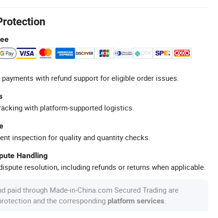
Protection
tee
 payments with refund support for eligible order issues.
s
racking with platform-supported logistics.
e
ent inspection for quality and quantity checks.
spute Handling
ispute resolution, including refunds or returns when applicable.
nd paid through Made-in-China.com Secured Trading are
 protection and the corresponding
.
platform services