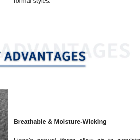
formal styles
.
Breathable & Moisture-Wicking