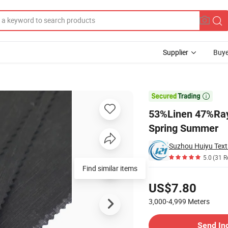
Supplier
Buye
 Fabric for Spring Summer

53%Linen 47%Rayo
Spring Summer
Suzhou Huiyu Texti
5.0
(31 R
Pricing
US$7.80
3,000-4,999
Meters
Contact Supplier
Send In