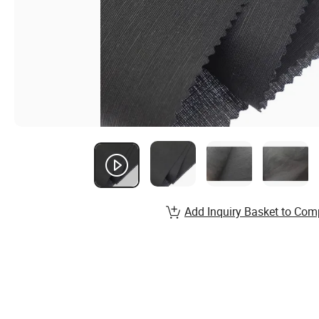
Add Inquiry Basket to Com