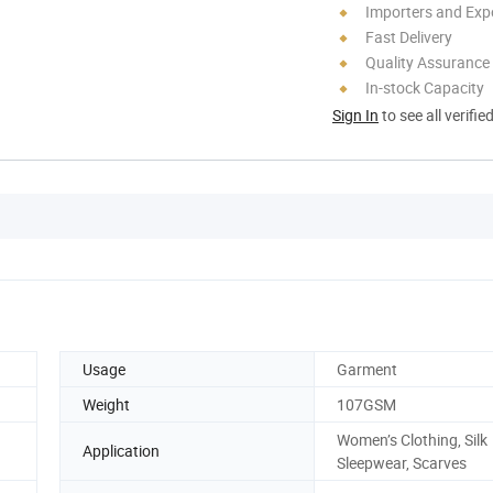
Importers and Exp
Fast Delivery
Quality Assurance
In-stock Capacity
Sign In
to see all verifie
Usage
Garment
Weight
107GSM
Women’s Clothing, Silk
Application
Sleepwear, Scarves