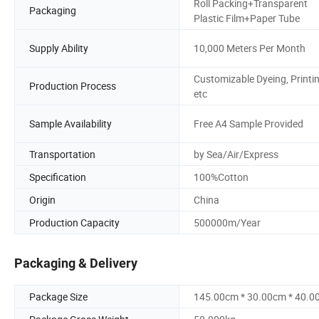
Roll Packing+Transparent
Packaging
Plastic Film+Paper Tube
Supply Ability
10,000 Meters Per Month
Customizable Dyeing, Printi
Production Process
etc
Sample Availability
Free A4 Sample Provided
Transportation
by Sea/Air/Express
Specification
100%Cotton
Origin
China
Production Capacity
500000m/Year
Packaging & Delivery
Package Size
145.00cm * 30.00cm * 40.0