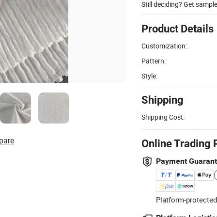
Still deciding? Get sampl
Product Details
Customization:
Pattern:
Style:
Shipping
Shipping Cost:
pare
Online Trading 
Payment Guaran
Platform-protected