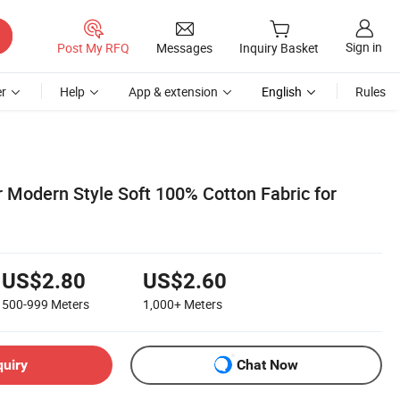
Sign in
Post My RFQ
Messages
Inquiry Basket
r
Help
App & extension
English
Rules
 Modern Style Soft 100% Cotton Fabric for
US$2.80
US$2.60
500-999
Meters
1,000+
Meters
quiry
Chat Now