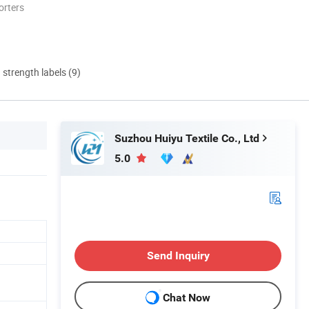
orters
d strength labels (9)
Suzhou Huiyu Textile Co., Ltd
5.0
Send Inquiry
Chat Now