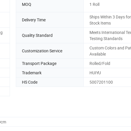
MOQ
1 Roll
Ships Within 3 Days for
Delivery Time
Stock Items
ng
Meets International Tex
Quality Standard
Testing Standards
Custom Colors and Pa
Customization Service
Available
Transport Package
Rolled/Fold
Trademark
HUIYU
HS Code
5007201100
0cm