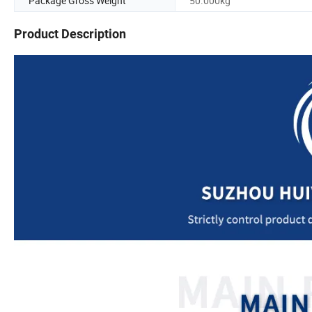
Package Gross Weight
50.000kg
Product Description