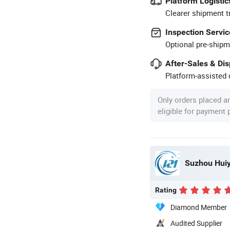
Platform Logistic
Clearer shipment t
Inspection Servic
Optional pre-shipm
After-Sales & Di
Platform-assisted d
Only orders placed a
eligible for payment
Suzhou Huiyu
Rating
Diamond Member
Audited Supplier