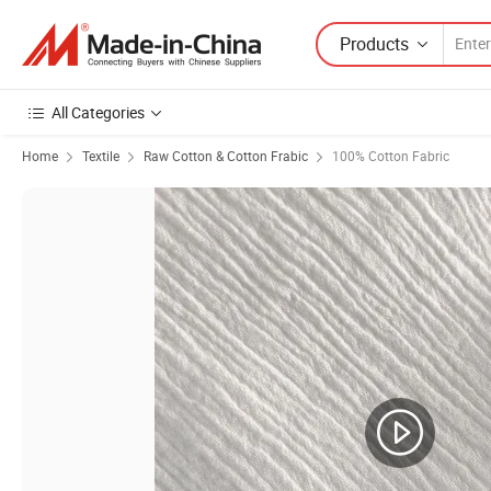
Products
All Categories
Home
Textile
Raw Cotton & Cotton Frabic
100% Cotton Fabric