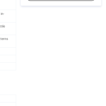
 in-
tile
tterns