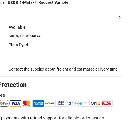
es of
!
Request Sample
US$ 0.1/Meter
Available
Satin/Charmeuse
Plain Dyed
Contact the supplier about freight and estimated delivery time.
Protection
tee
 payments with refund support for eligible order issues.