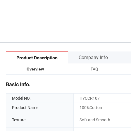
Company Info.
Product Description
FAQ
Overview
Basic Info.
Model NO.
HYCCR107
Product Name
100%Cotton
Texture
Soft and Smooth