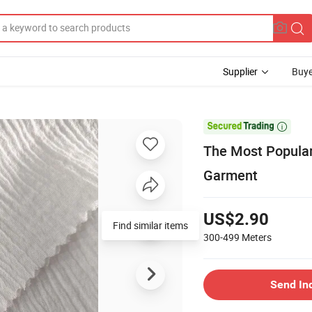
Supplier
Buye

The Most Popular
Garment
US$2.90
Find similar items
300-499
Meters
Send In