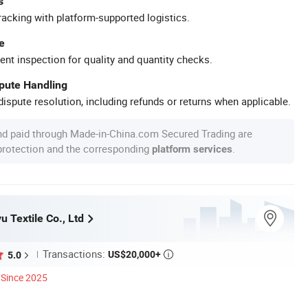
s
racking with platform-supported logistics.
e
ent inspection for quality and quantity checks.
spute Handling
ispute resolution, including refunds or returns when applicable.
nd paid through Made-in-China.com Secured Trading are
 protection and the corresponding
.
platform services
 Textile Co., Ltd
Transactions:
US$20,000+
5.0

Since 2025