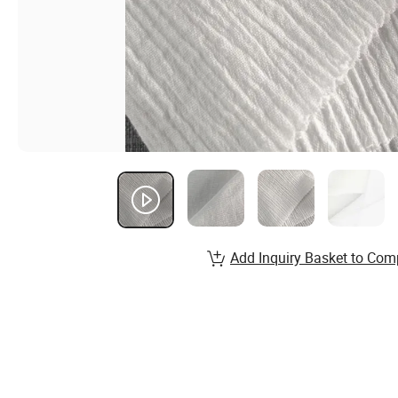
Add Inquiry Basket to Com